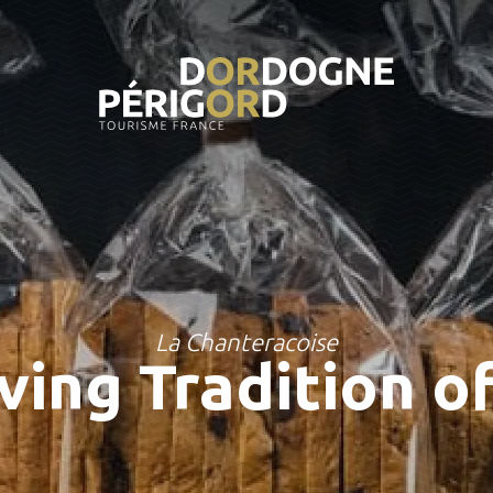
La Chanteracoise
ving Tradition o