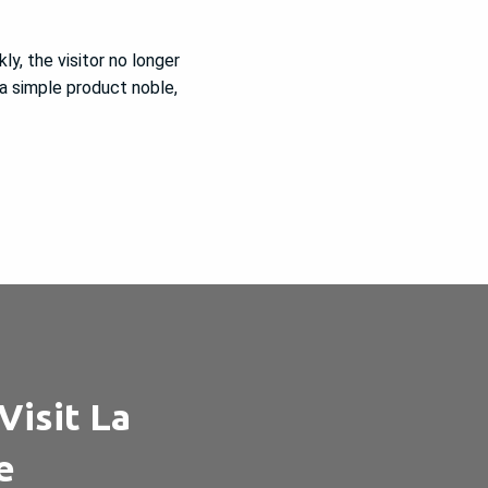
ly, the visitor no longer
 a simple product noble,
Visit La
e