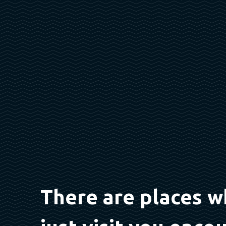
There are places w