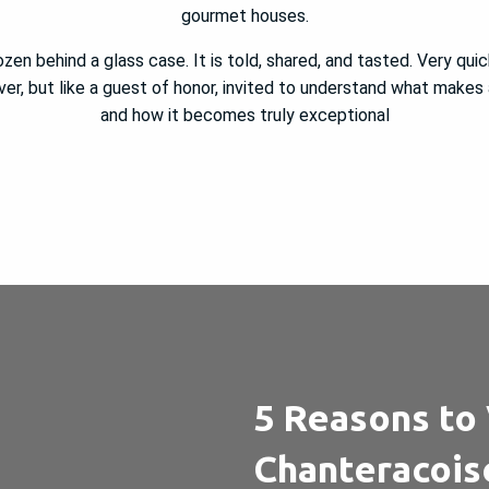
gourmet houses.
rozen behind a glass case. It is told, shared, and tasted. Very quick
ver, but like a guest of honor, invited to understand what makes
and how it becomes truly exceptional
5 Reasons to 
Chanteracois