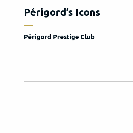
Périgord’s Icons
Périgord Prestige Club