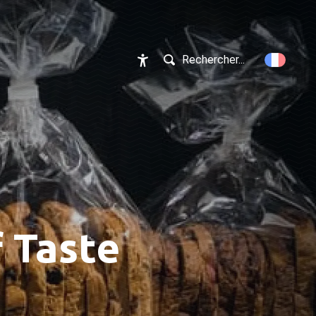
Rechercher...
Accessibilité
f Taste