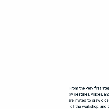
From the very first step
by gestures, voices, an
are invited to draw clo
of the workshop, and t