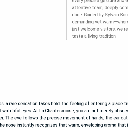
every precise gesture and e
attentive team, deeply comm
done. Guided by Sylvain Bouc
demanding yet warm—where p
just welcome visitors; we re
taste a living tradition.
s, a rare sensation takes hold: the feeling of entering a place tru
d watchful eyes. At La Chanteracoise, you are not merely obser
ser. The eye follows the precise movement of hands, the ear c
he nose instantly recognizes that warm, enveloping aroma that i