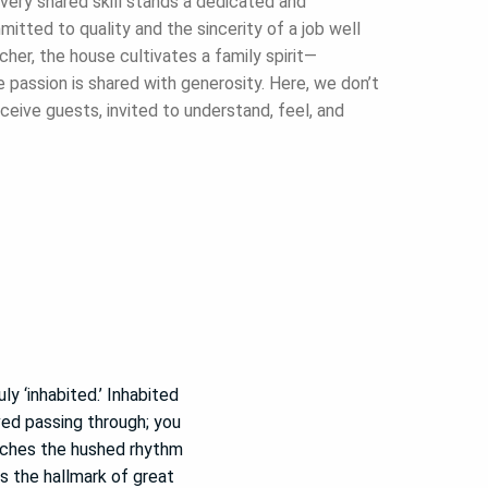
very shared skill stands a dedicated and
itted to quality and the sincerity of a job well
her, the house cultivates a family spirit—
assion is shared with generosity. Here, we don’t
ceive guests, invited to understand, feel, and
ly ‘inhabited.’ Inhabited
ved passing through; you
atches the hushed rhythm
s the hallmark of great