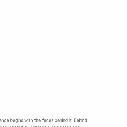
ence begins with the faces behind it. Behind