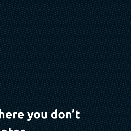
here you don’t