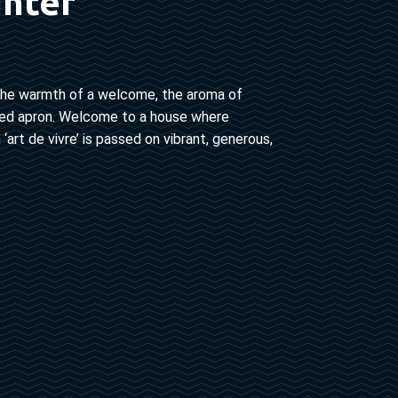
unter
 in the warmth of a welcome, the aroma of
 tied apron. Welcome to a house where
art de vivre’ is passed on vibrant, generous,