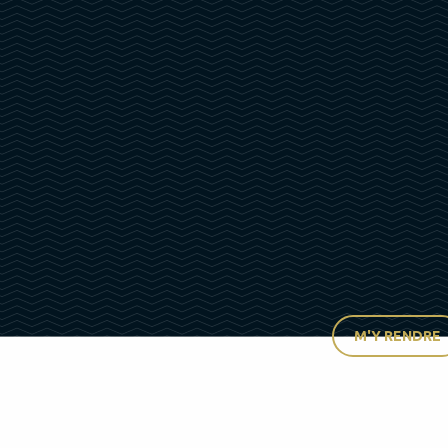
M'Y RENDRE