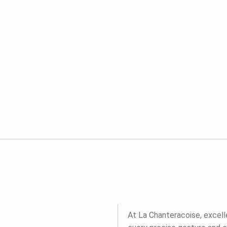
At La Chanteracoise, excell