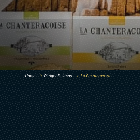
Home
Périgord’s Icons
La Chanteracoise