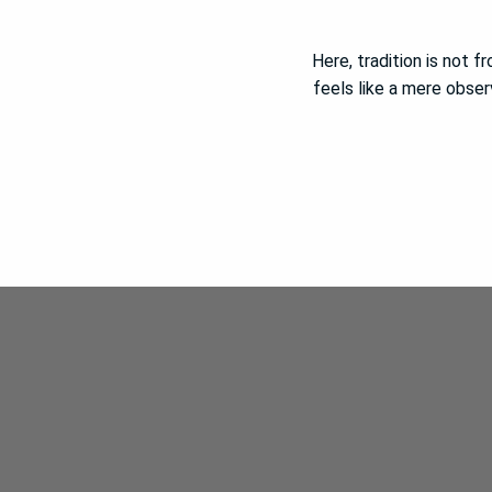
Here, tradition is not f
feels like a mere obser