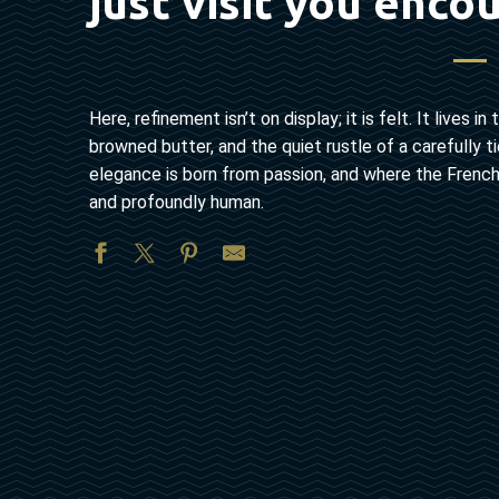
just visit you enco
Here, refinement isn’t on display; it is felt. It lives
browned butter, and the quiet rustle of a carefully
elegance is born from passion, and where the French ‘
and profoundly human.