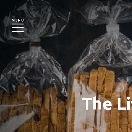
MENU
The Li