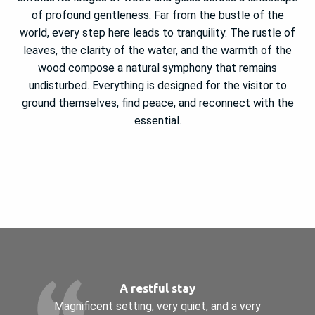
of profound gentleness. Far from the bustle of the
world, every step here leads to tranquility. The rustle of
leaves, the clarity of the water, and the warmth of the
wood compose a natural symphony that remains
undisturbed. Everything is designed for the visitor to
ground themselves, find peace, and reconnect with the
essential.
A restful stay
Magnificent setting, very quiet, and a very