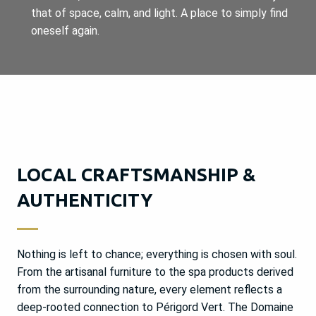
that of space, calm, and light. A place to simply find
oneself again.
LOCAL CRAFTSMANSHIP &
AUTHENTICITY
Nothing is left to chance; everything is chosen with soul.
From the artisanal furniture to the spa products derived
from the surrounding nature, every element reflects a
deep-rooted connection to Périgord Vert. The Domaine