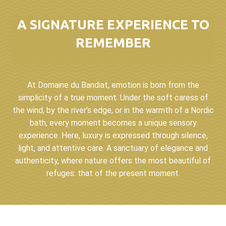
A SIGNATURE EXPERIENCE TO
REMEMBER
At Domaine du Bandiat, emotion is born from the
simplicity of a true moment. Under the soft caress of
the wind, by the river’s edge, or in the warmth of a Nordic
bath, every moment becomes a unique sensory
experience. Here, luxury is expressed through silence,
light, and attentive care. A sanctuary of elegance and
authenticity, where nature offers the most beautiful of
refuges: that of the present moment.