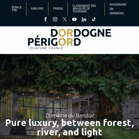
Aller
RANDONNÉE
CLASSEMENT DES
ESPACE
GROUPES
PRESSE
MEUBLÉS DE
EN
au
PRO
TOURISME
DORDOGNE
contenu
principal
Domaine du Bandiat
Pure luxury, between forest,
river, and light