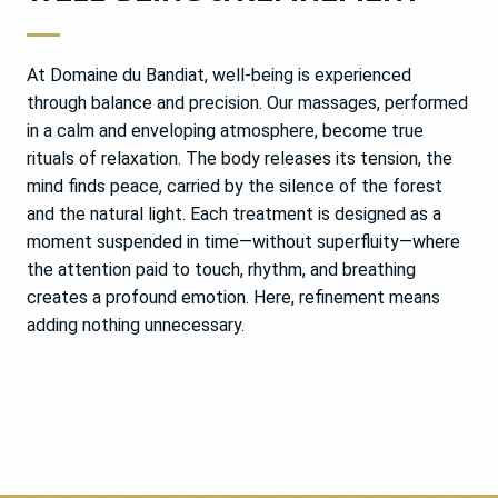
At Domaine du Bandiat, well-being is experienced
through balance and precision. Our massages, performed
in a calm and enveloping atmosphere, become true
rituals of relaxation. The body releases its tension, the
mind finds peace, carried by the silence of the forest
and the natural light. Each treatment is designed as a
moment suspended in time—without superfluity—where
the attention paid to touch, rhythm, and breathing
creates a profound emotion. Here, refinement means
adding nothing unnecessary.