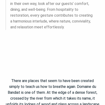
in their own way, look after our guests’ comfort,
dining, and well-being. From hospitality to
restoration, every gesture contributes to creating
a harmonious interlude, where nature, conviviality,
and relaxation meet effortlessly.
There are places that seem to have been created
simply to teach us how to breathe again. Domaine du
Bandiat is one of them. At the edge of a dense forest,
crossed by the river from which it takes its name, it
unfolds its lodges of wood and glass across a landscape