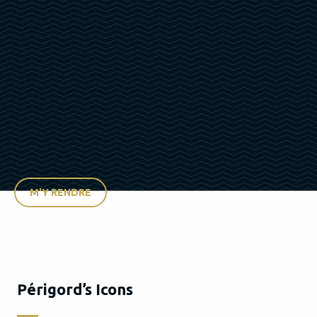
M'Y RENDRE
Périgord’s Icons