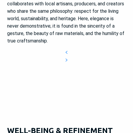
collaborates with local artisans, producers, and creators
who share the same philosophy: respect for the living
world, sustainability, and heritage. Here, elegance is
never demonstrative; it is found in the sincerity of a
gesture, the beauty of raw materials, and the humility of
true craftsmanship.
WELL-BEING & REFINEMENT