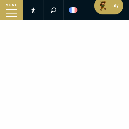
Lily
MENU
Recherche
Accessibilité
Inspirez-vous
Suivez le guide
Préparez votre séjour
FREQUENTLY ASKED
QUESTIONS
Infos pratiques
Is the Estate suitable for a romantic getaway?
Can we visit as a family?
Is the spa accessible to non-residents?