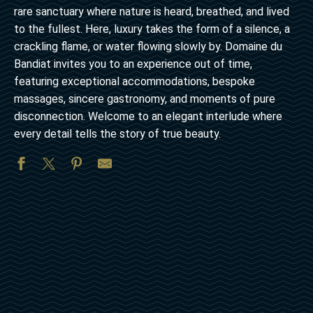
rare sanctuary where nature is heard, breathed, and lived
to the fullest. Here, luxury takes the form of a silence, a
crackling flame, or water flowing slowly by. Domaine du
Bandiat invites you to an experience out of time,
featuring exceptional accommodations, bespoke
massages, sincere gastronomy, and moments of pure
disconnection. Welcome to an elegant interlude where
every detail tells the story of true beauty.