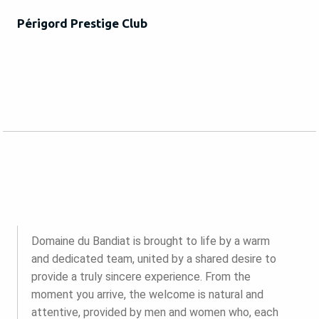
Périgord Prestige Club
Domaine du Bandiat is brought to life by a warm
and dedicated team, united by a shared desire to
provide a truly sincere experience. From the
moment you arrive, the welcome is natural and
attentive, provided by men and women who, each