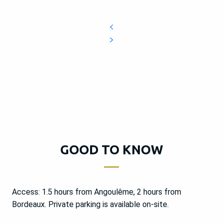
GOOD TO KNOW
Access: 1.5 hours from Angoulême, 2 hours from
Bordeaux. Private parking is available on-site.