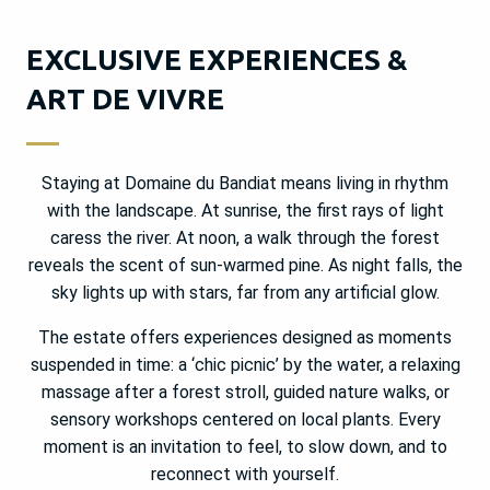
EXCLUSIVE EXPERIENCES &
ART DE VIVRE
Staying at Domaine du Bandiat means living in rhythm
with the landscape. At sunrise, the first rays of light
caress the river. At noon, a walk through the forest
reveals the scent of sun-warmed pine. As night falls, the
sky lights up with stars, far from any artificial glow.
The estate offers experiences designed as moments
suspended in time: a ‘chic picnic’ by the water, a relaxing
massage after a forest stroll, guided nature walks, or
sensory workshops centered on local plants. Every
moment is an invitation to feel, to slow down, and to
reconnect with yourself.