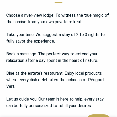
Choose a river-view lodge: To witness the true magic of
the sunrise from your own private retreat.
Take your time: We suggest a stay of 2 to 3 nights to
fully savor the experience.
Book a massage: The perfect way to extend your
relaxation after a day spent in the heart of nature.
Dine at the estate’s restaurant: Enjoy local products
where every dish celebrates the richness of Périgord
Vert.
Let us guide you: Our team is here to help; every stay
can be fully personalized to fulfill your desires.