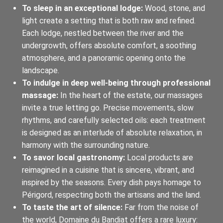
To sleep in an exceptional lodge:
Wood, stone, and
light create a setting that is both raw and refined.
Each lodge, nestled between the river and the
undergrowth, offers absolute comfort, a soothing
atmosphere, and a panoramic opening onto the
landscape.
To indulge in deep well-being through professional
massage:
In the heart of the estate, our massages
invite a true letting go. Precise movements, slow
rhythms, and carefully selected oils: each treatment
is designed as an interlude of absolute relaxation, in
harmony with the surrounding nature.
To savor local gastronomy:
Local products are
reimagined in a cuisine that is sincere, vibrant, and
inspired by the seasons. Every dish pays homage to
Périgord, respecting both the artisans and the land.
To taste the art of silence:
Far from the noise of
the world, Domaine du Bandiat offers a rare luxury: