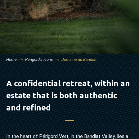
Home
Périgord’s Icons
Domaine du Bandiat
A confidential retreat, within an
estate that is both authentic
and refined
In the heart of Périgord Vert, in the Bandiat Valley, lies a