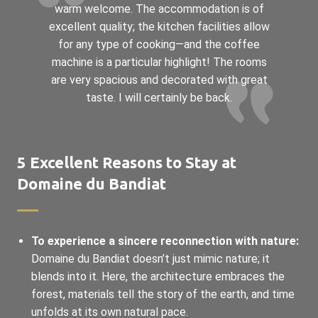
warm welcome. The accommodation is of
excellent quality; the kitchen facilities allow
for any type of cooking—and the coffee
machine is a particular highlight! The rooms
are very spacious and decorated with great
taste. I will certainly be back.
5 Excellent Reasons to Stay at
Domaine du Bandiat
To experience a sincere reconnection with nature:
Domaine du Bandiat doesn’t just mimic nature; it
blends into it. Here, the architecture embraces the
forest, materials tell the story of the earth, and time
unfolds at its own natural pace.