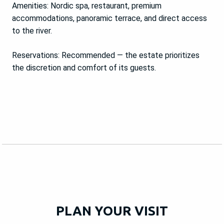
Amenities: Nordic spa, restaurant, premium
accommodations, panoramic terrace, and direct access
to the river.
Reservations: Recommended — the estate prioritizes
the discretion and comfort of its guests.
PLAN YOUR VISIT