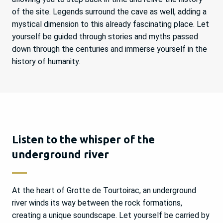
of the site. Legends surround the cave as well, adding a
mystical dimension to this already fascinating place. Let
yourself be guided through stories and myths passed
down through the centuries and immerse yourself in the
history of humanity.
Listen to the whisper of the
underground river
At the heart of Grotte de Tourtoirac, an underground
river winds its way between the rock formations,
creating a unique soundscape. Let yourself be carried by