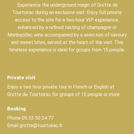
Experience the underground magic of Grotte de
Tourtoirac during an exclusive visit. Enjoy full private
access to the site for a two hour VIP experience,
enhanced by a refined tasting of champagne or
Monbazillac wine accompanied by a selection of savoury
and sweet bites, served at the heart of the visit. This
timeless experience is ideal for groups from 15 people.
Private visit
Enjoy a two hour private tour in French or English at
Grotte de Tourtoirac for groups of 15 people or more.
Booking
Phone 05 53 50 24 77
Email grotte@tourtoirac.fr