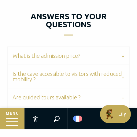
ANSWERS TO YOUR
QUESTIONS
What is the admission price?
Is the cave accessible to visitors with reduced
mobility ?
Are guided tours available ?
Lily
MENU
Can you take photos ?
Recherche
Accessibilité
Is there a shop or activities for children on site
Inspirez-vous