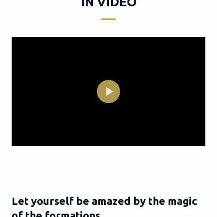
IN VIDEO
Let yourself be amazed by the magic
of the formations