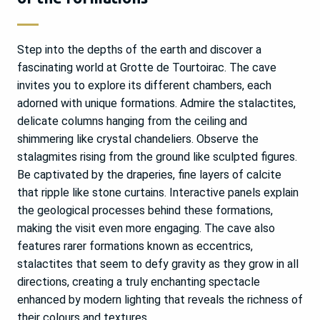
Step into the depths of the earth and discover a
fascinating world at Grotte de Tourtoirac. The cave
invites you to explore its different chambers, each
adorned with unique formations. Admire the stalactites,
delicate columns hanging from the ceiling and
shimmering like crystal chandeliers. Observe the
stalagmites rising from the ground like sculpted figures.
Be captivated by the draperies, fine layers of calcite
that ripple like stone curtains. Interactive panels explain
the geological processes behind these formations,
making the visit even more engaging. The cave also
features rarer formations known as eccentrics,
stalactites that seem to defy gravity as they grow in all
directions, creating a truly enchanting spectacle
enhanced by modern lighting that reveals the richness of
their colours and textures.