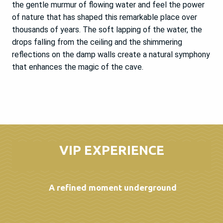
the gentle murmur of flowing water and feel the power
of nature that has shaped this remarkable place over
thousands of years. The soft lapping of the water, the
drops falling from the ceiling and the shimmering
reflections on the damp walls create a natural symphony
that enhances the magic of the cave.
VIP EXPERIENCE
A refined moment underground