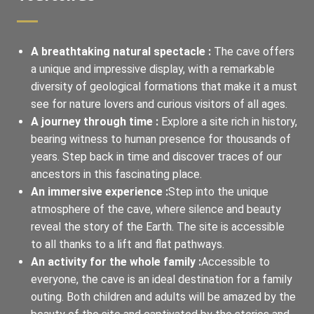
A breathtaking natural spectacle :
The cave offers
a unique and impressive display, with a remarkable
diversity of geological formations that make it a must
see for nature lovers and curious visitors of all ages.
A journey through time :
Explore a site rich in history,
bearing witness to human presence for thousands of
years. Step back in time and discover traces of our
ancestors in this fascinating place.
An immersive experience :
Step into the unique
atmosphere of the cave, where silence and beauty
reveal the story of the Earth. The site is accessible
to all thanks to a lift and flat pathways.
An activity for the whole family :
Accessible to
everyone, the cave is an ideal destination for a family
outing. Both children and adults will be amazed by the