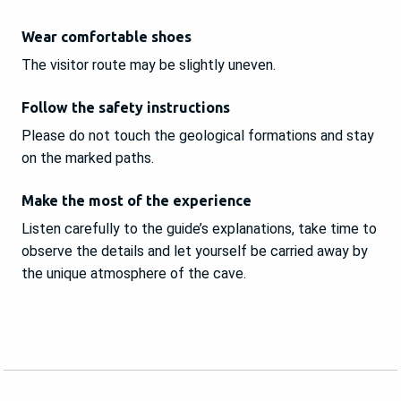
Wear comfortable shoes
The visitor route may be slightly uneven.
Follow the safety instructions
Please do not touch the geological formations and stay
on the marked paths.
Make the most of the experience
Listen carefully to the guide’s explanations, take time to
observe the details and let yourself be carried away by
the unique atmosphere of the cave.