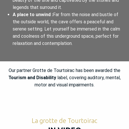
beauty of the site and captivated by the stories and
legends that surround it.
A place to unwind :
Far from the noise and bustle of
the outside world, the cave offers a peaceful and
serene setting. Let yourself be immersed in the calm
and coolness of this underground space, perfect for
relaxation and contemplation.
Our partner Grotte de Tourtoirac has been awarded the
Tourism and Disability
label, covering auditory, mental,
motor and visual impairments.
La grotte de Tourtoirac