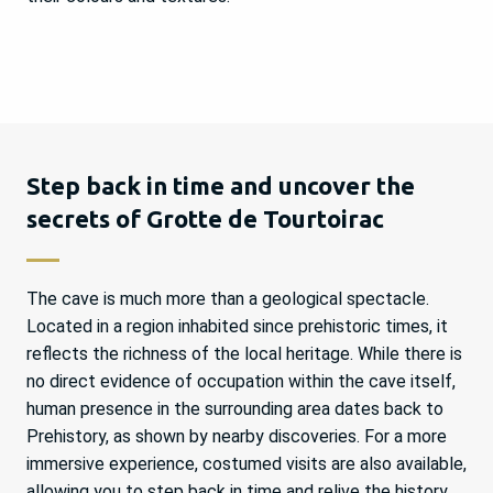
Step back in time and uncover the
secrets of Grotte de Tourtoirac
The cave is much more than a geological spectacle.
Located in a region inhabited since prehistoric times, it
reflects the richness of the local heritage. While there is
no direct evidence of occupation within the cave itself,
human presence in the surrounding area dates back to
Prehistory, as shown by nearby discoveries. For a more
immersive experience, costumed visits are also available,
allowing you to step back in time and relive the history