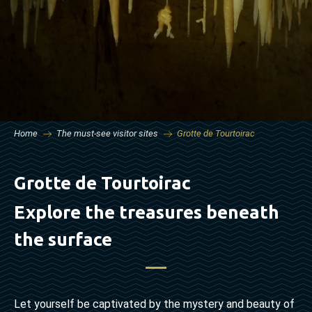
Home
The must-see visitor sites
Grotte de Tourtoirac
Grotte de Tourtoirac
Explore the treasures beneath
the surface
Let yourself be captivated by the mystery and beauty of