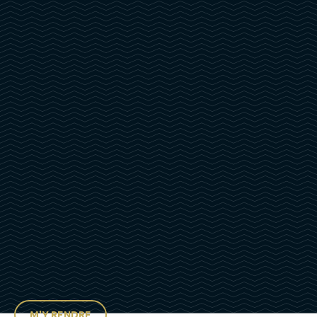
M'Y RENDRE