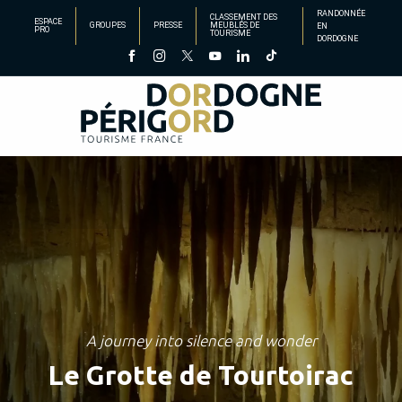
Aller
RANDONNÉE
CLASSEMENT DES
ESPACE
GROUPES
PRESSE
MEUBLÉS DE
EN
au
PRO
TOURISME
DORDOGNE
contenu
principal
A journey into silence and wonder
Le Grotte de Tourtoirac