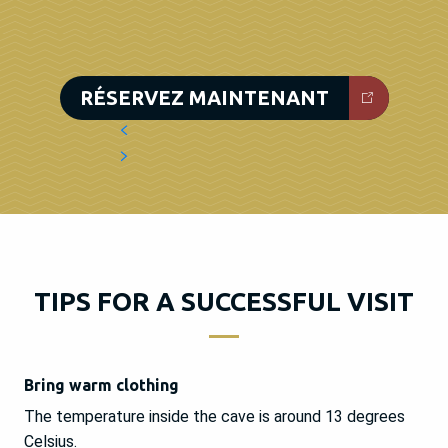
RÉSERVEZ MAINTENANT
TIPS FOR A SUCCESSFUL VISIT
Bring warm clothing
The temperature inside the cave is around 13 degrees
Celsius.