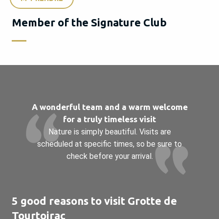
Member of the Signature Club
A wonderful team and a warm welcome
for a truly timeless visit
Nature is simply beautiful. Visits are
scheduled at specific times, so be sure to
check before your arrival.
5 good reasons to visit Grotte de
Tourtoirac