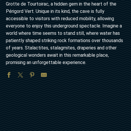
Grotte de Tourtoirac, a hidden gem in the heart of the
Périgord Vert. Unique in its kind, the cave is fully
accessible to visitors with reduced mobility, allowing
everyone to enjoy this underground spectacle. Imagine a
world where time seems to stand still, where water has
patiently shaped striking rock formations over thousands
of years. Stalactites, stalagmites, draperies and other
geological wonders await in this remarkable place,
promising an unforgettable experience.